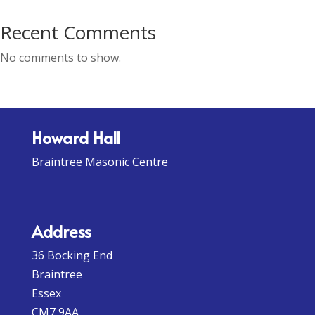
Recent Comments
No comments to show.
Howard Hall
Braintree Masonic Centre
Address
36 Bocking End
Braintree
Essex
CM7 9AA