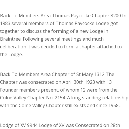
Back To Members Area Thomas Paycocke Chapter 8200 In
1983 several members of Thomas Paycocke Lodge got
together to discuss the forming of a new Lodge in
Braintree. Following several meetings and much
deliberation it was decided to form a chapter attached to
the Lodge...
Back To Members Area Chapter of St Mary 1312 The
Chapter was consecrated on April 30th 1923 with 13
Founder members present, of whom 12 were from the
Colne Valley Chapter No. 2154. A long standing relationship
with the Colne Valley Chapter still exists and since 1958,...
Lodge of XV 9944 Lodge of XV was Consecrated on 28th