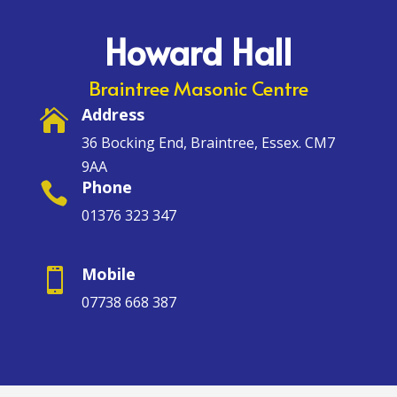
Howard Hall
Braintree Masonic Centre
Address

36 Bocking End, Braintree, Essex. CM7
9AA
Phone

01376 323 347
Mobile

07738 668 387