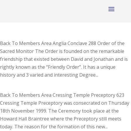
Back To Members Area Anglia Conclave 288 Order of the
Sacred Monitor The Order is founded on the remarkable
friendship that existed between David and Jonathan and is
rightly known as the “Friendly Order”. It has a unique
history and 3 varied and interesting Degree...
Back To Members Area Cressing Temple Preceptory 623
Cressing Temple Preceptory was consecrated on Thursday
18th November 1999. The Ceremony took place at the
Howard Hall Braintree where the Preceptory still meets
today. The reason for the formation of this new...