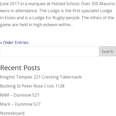
June 2017 in a marquee at Felsted School. Over 350 Masons
were in attendance. The Lodge is the first specialist Lodge
in Essex and is a Lodge for Rugby people. The ethics of the
game are held in high esteem within...
« Older Entries
Search
Recent Posts
Knights Templar 221 Cressing Tabernacle
Bocking St Peter Rose Crois 1128
RAM – Dunmow 527
Mark – Dunmow 527
Noticeboard