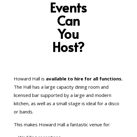
Events
Can
You
Host?
Howard Hall is
available to hire for all functions.
The Hall has a large capacity dining room and
licensed bar supported by a large and modern
kitchen, as well as a small stage is ideal for a disco
or bands.
This makes Howard Hall a fantastic venue for: