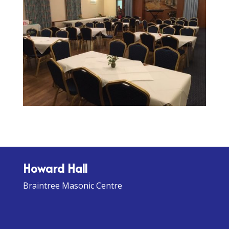
Howard Hall
Braintree Masonic Centre