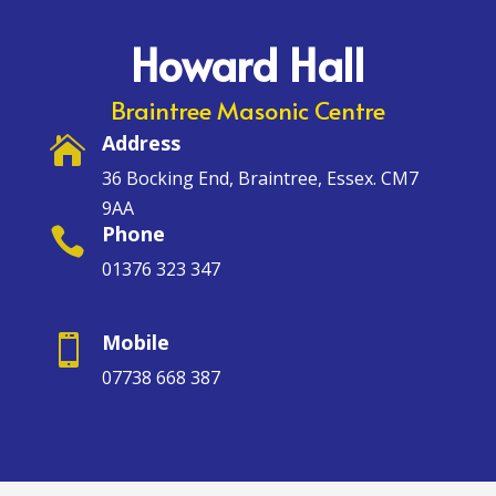
Howard Hall
Braintree Masonic Centre
Address

36 Bocking End, Braintree, Essex. CM7
9AA
Phone

01376 323 347
Mobile

07738 668 387