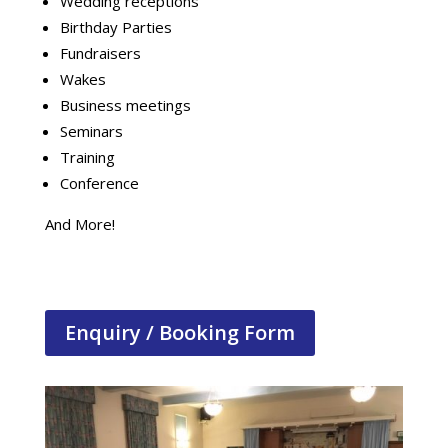
Wedding receptions
Birthday Parties
Fundraisers
Wakes
Business meetings
Seminars
Training
Conference
And More!
Enquiry / Booking Form