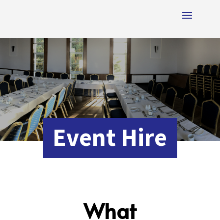
Event Hire
What